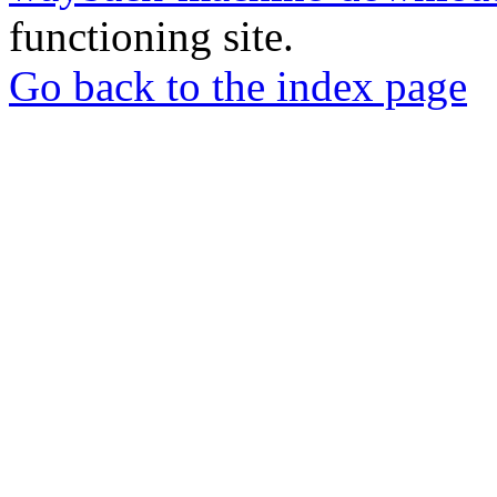
functioning site.
Go back to the index page