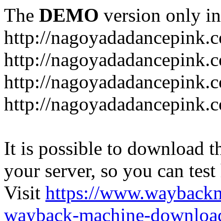
The
DEMO
version only in
http://nagoyadadancepink.
http://nagoyadadancepink.
http://nagoyadadancepink.c
http://nagoyadadancepink.c
It is possible to download th
your server, so you can test
Visit
https://www.wayback
wayback-machine-download