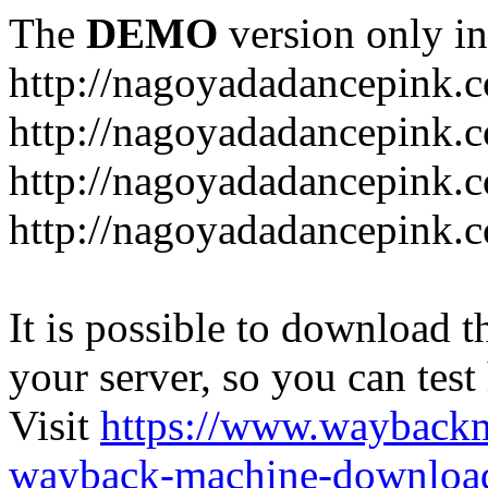
The
DEMO
version only in
http://nagoyadadancepink.
http://nagoyadadancepink.
http://nagoyadadancepink.c
http://nagoyadadancepink.c
It is possible to download th
your server, so you can test
Visit
https://www.wayback
wayback-machine-download