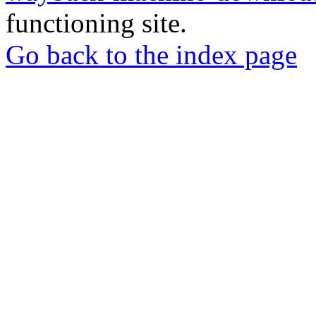
functioning site.
Go back to the index page