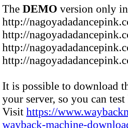
The
DEMO
version only in
http://nagoyadadancepink.
http://nagoyadadancepink.
http://nagoyadadancepink.c
http://nagoyadadancepink.c
It is possible to download th
your server, so you can test
Visit
https://www.wayback
wayback-machine-download