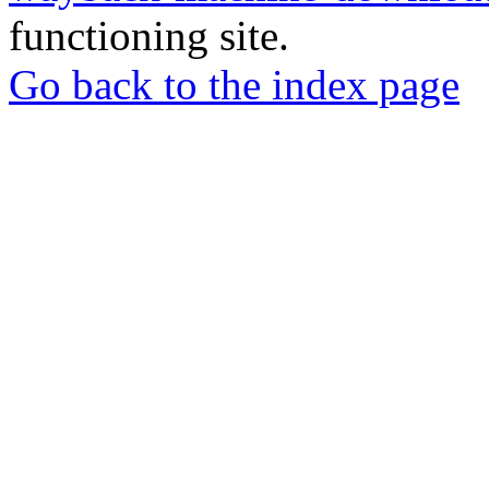
functioning site.
Go back to the index page