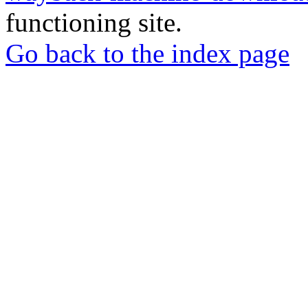
functioning site.
Go back to the index page