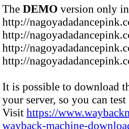
The
DEMO
version only in
http://nagoyadadancepink.
http://nagoyadadancepink.
http://nagoyadadancepink.c
http://nagoyadadancepink.c
It is possible to download th
your server, so you can test
Visit
https://www.wayback
wayback-machine-download