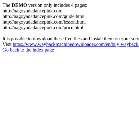
The
DEMO
version only includes 4 pages:
http://nagoyadadancepink.com
http://nagoyadadancepink.com/guide.html
http://nagoyadadancepink.com/lesson.html
http://nagoyadadancepink.com/price.html
It is possible to download these free files and install them on your ser
Visit
https://www.waybackmachinedownloader.com/en/buy-wayback-
Go back to the index page