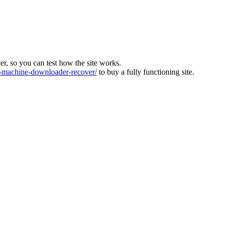
ver, so you can test how the site works.
machine-downloader-recover/
to buy a fully functioning site.